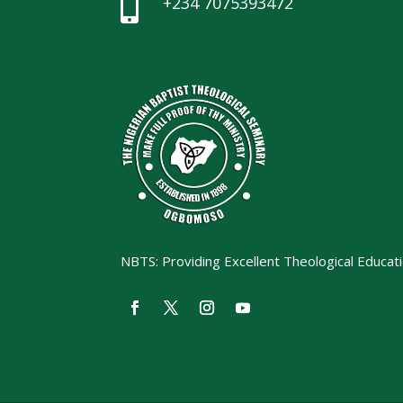
+234 7075393472

NBTS: Providing Excellent Theological Educat