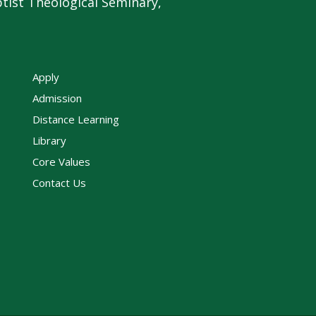
tist Theological Seminary,
Apply
Admission
Distance Learning
Library
Core Values
Contact Us