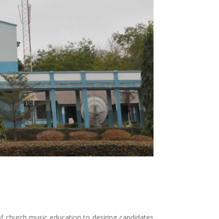
 church music education to desiring candidates