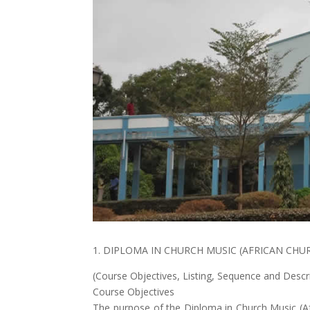
1. DIPLOMA IN CHURCH MUSIC (AFRICAN CHU
(Course Objectives, Listing, Sequence and Descr
Course Objectives
The purpose of the Diploma in Church Music (A