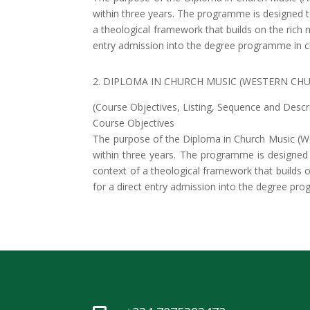
within three years. The programme is designed to 
a theological framework that builds on the rich 
entry admission into the degree programme in c
2. DIPLOMA IN CHURCH MUSIC (WESTERN CH
(Course Objectives, Listing, Sequence and Descr
Course Objectives
The purpose of the Diploma in Church Music (W
within three years. The programme is designed to
context of a theological framework that builds o
for a direct entry admission into the degree pr