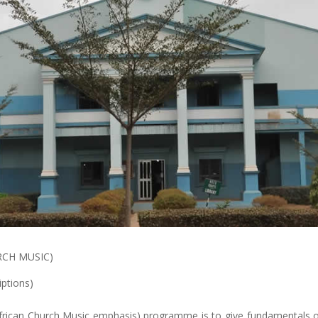
RCH MUSIC)
iptions)
frican Church Music emphasis) programme is to give fundamentals of