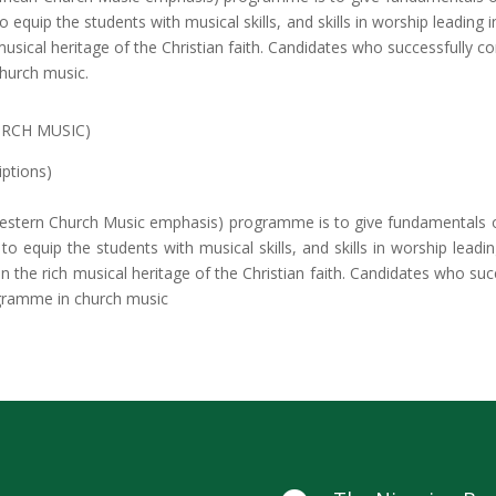
equip the students with musical skills, and skills in worship leading i
musical heritage of the Christian faith. Candidates who successfully co
hurch music.
URCH MUSIC)
iptions)
estern Church Music emphasis) programme is to give fundamentals of
 equip the students with musical skills, and skills in worship leadi
n the rich musical heritage of the Christian faith. Candidates who su
ogramme in church music