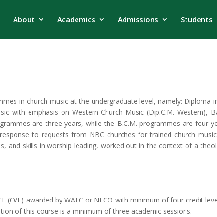
About
Academics
Admissions
Students
mmes in church music at the undergraduate level, namely: Diploma 
usic with emphasis on Western Church Music (Dip.C.M. Western), Ba
ogrammes are three-years, while the B.C.M. programmes are four-yea
response to requests from NBC churches for trained church musi
ls, and skills in worship leading, worked out in the context of a theo
GCE (O/L) awarded by WAEC or NECO with minimum of four credit level
ation of this course is a minimum of three academic sessions.