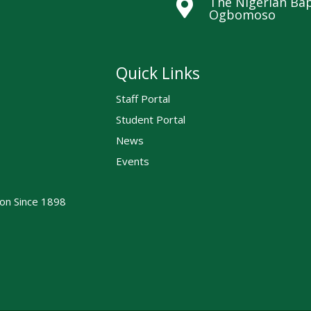
The Nigerian Bap

Ogbomoso
Quick Links
Staff Portal
Student Portal
News
Events
ion Since 1898