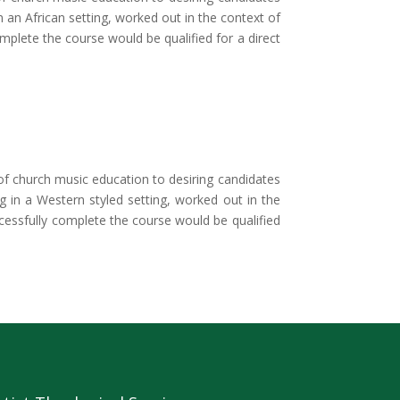
n an African setting, worked out in the context of
mplete the course would be qualified for a direct
 church music education to desiring candidates
ng in a Western styled setting, worked out in the
ccessfully complete the course would be qualified