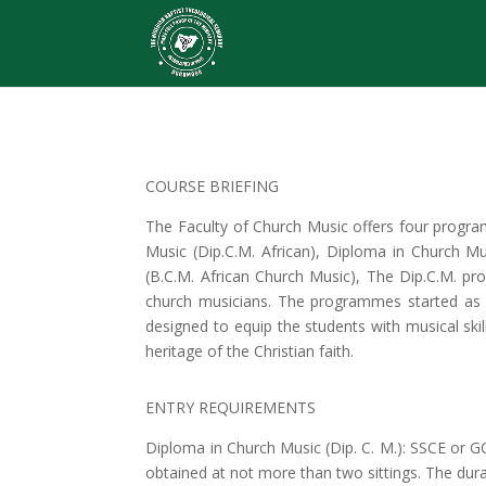
COURSE BRIEFING
The Faculty of Church Music offers four progra
Music (Dip.C.M. African), Diploma in Church M
(B.C.M. African Church Music), The Dip.C.M. pr
church musicians. The programmes started as 
designed to equip the students with musical skil
heritage of the Christian faith.
ENTRY REQUIREMENTS
Diploma in Church Music (Dip. C. M.): SSCE or 
obtained at not more than two sittings. The dur