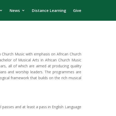
News
Distance Learning
Give
in Church Music with emphasis on African Church
chelor of Musical Arts in African Church Music
rs, all of which are aimed at producing quality
cians and worship leaders. The programmes are
logical framework that builds on the rich musical
 passes and at least a pass in English Language