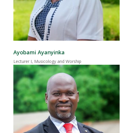
Ayobami Ayanyinka
Lecturer I, Musicology and Worship