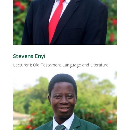
Stevens Enyi
Lecturer I; Old Testament Language and Literature