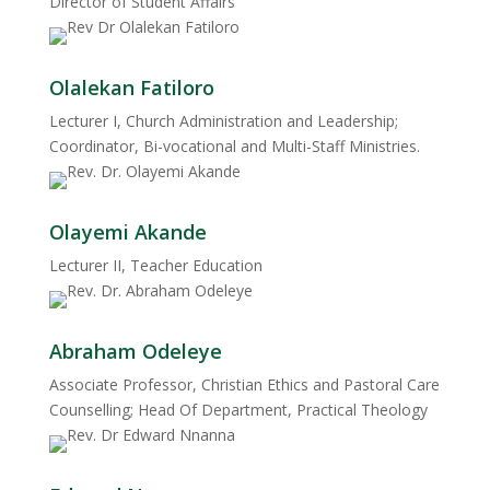
Director of Student Affairs
Olalekan Fatiloro
Lecturer I, Church Administration and Leadership;
Coordinator, Bi-vocational and Multi-Staff Ministries.
Olayemi Akande
Lecturer II, Teacher Education
Abraham Odeleye
Associate Professor, Christian Ethics and Pastoral Care
Counselling; Head Of Department, Practical Theology