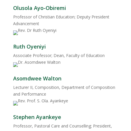
Olusola Ayo-Obiremi
Professor of Christian Education; Deputy President
Advancement
Ruth Oyeniyi
Associate Professor; Dean, Faculty of Education
Asomdwee Walton
Lecturer II, Composition, Department of Composition
and Performance
Stephen Ayankeye
Professor, Pastoral Care and Counselling; President,