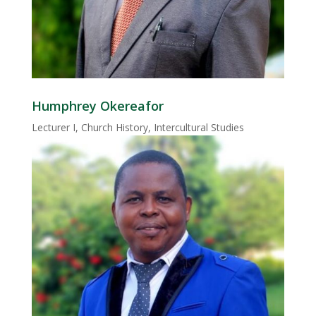
Humphrey Okereafor
Lecturer I, Church History, Intercultural Studies