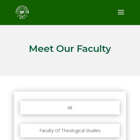
Meet Our Faculty
All
Faculty Of Theological Studies