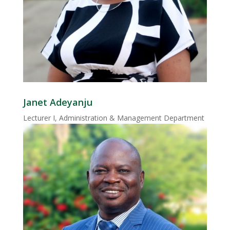
Janet Adeyanju
Lecturer I, Administration & Management Department