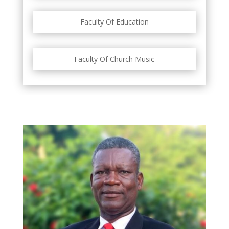
Faculty Of Education
Faculty Of Church Music