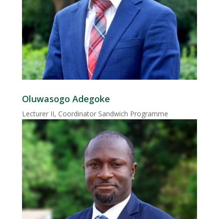
Oluwasogo Adegoke
Lecturer II, Coordinator Sandwich Programme