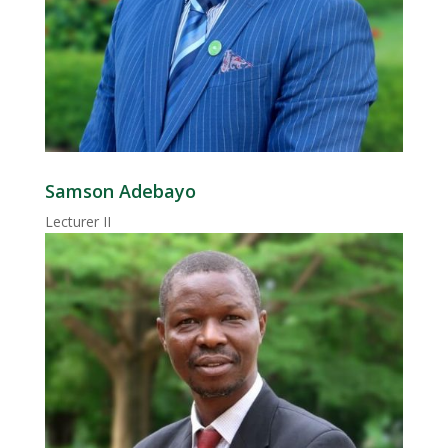
Samson Adebayo
Lecturer II