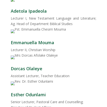
Adetola Ipadeola
Lecturer I, New Testament Language and Literature;
Ag. Head of Department Biblical Studies
Emmanuella Mouma
Lecturer II, Christian Worship
Dorcas Olaleye
Assistant Lecturer, Teacher Education
Esther Odunlami
Senior Lecturer, Pastoral Care and Counselling;