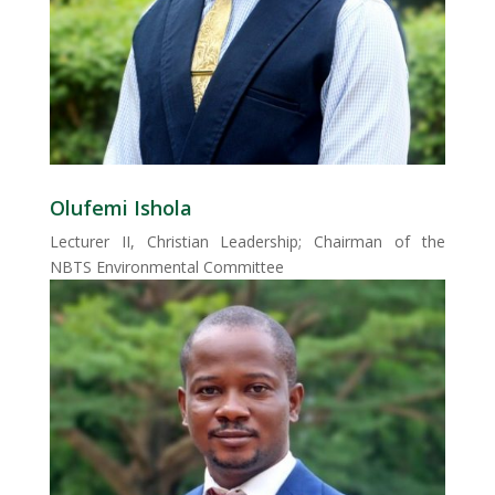
Olufemi Ishola
Lecturer II, Christian Leadership; Chairman of the
NBTS Environmental Committee