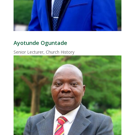
Ayotunde Oguntade
Senior Lecturer, Church History