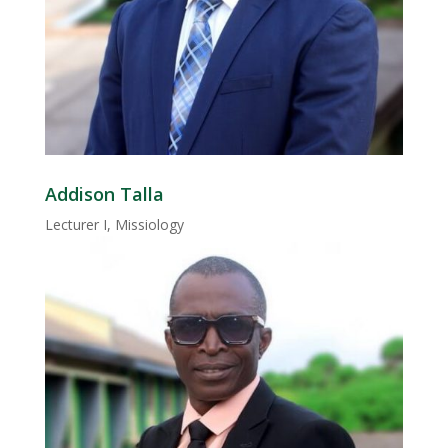
Addison Talla
Lecturer I, Missiology