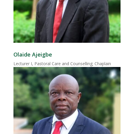
Olaide Ajeigbe
Lecturer I, Pastoral Care and Counselling; Chaplain