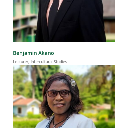
Benjamin Akano
Lecturer, Intercultural Studies