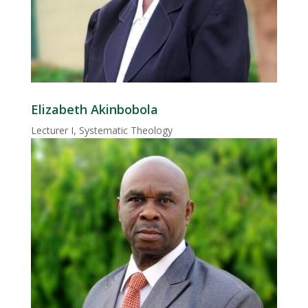
Elizabeth Akinbobola
Lecturer I, Systematic Theology