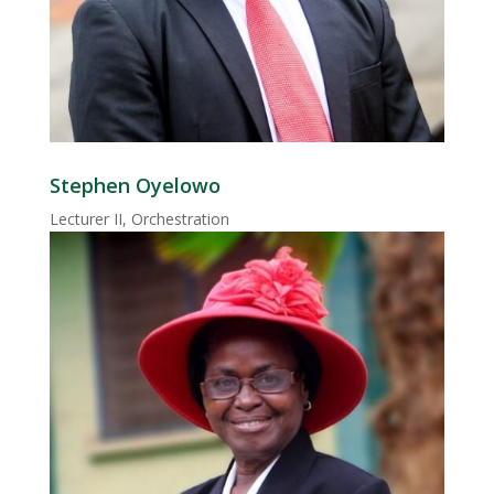
Stephen Oyelowo
Lecturer II, Orchestration