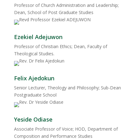
Professor of Church Administration and Leadership;
Dean, School of Post Graduate Studies
Ezekiel Adejuwon
Professor of Christian Ethics; Dean, Faculty of
Theological Studies.
Felix Ajedokun
Senior Lecturer, Theology and Philosophy; Sub-Dean
Postgraduate School
Yeside Odiase
Associate Professor of Voice; HOD, Department of
Composition and Performance Studies