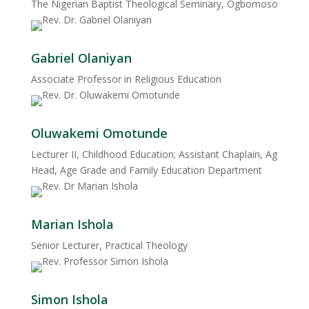
The Nigerian Baptist Theological Seminary, Ogbomoso
Gabriel Olaniyan
Associate Professor in Religious Education
Oluwakemi Omotunde
Lecturer II, Childhood Education; Assistant Chaplain, Ag
Head, Age Grade and Family Education Department
Marian Ishola
Senior Lecturer, Practical Theology
Simon Ishola