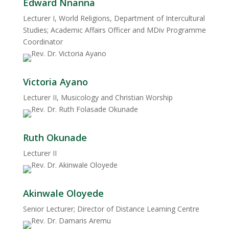
Edward Nnanna
Lecturer I, World Religions, Department of Intercultural
Studies; Academic Affairs Officer and MDiv Programme
Coordinator
Victoria Ayano
Lecturer II, Musicology and Christian Worship
Ruth Okunade
Lecturer II
Akinwale Oloyede
Senior Lecturer; Director of Distance Learning Centre