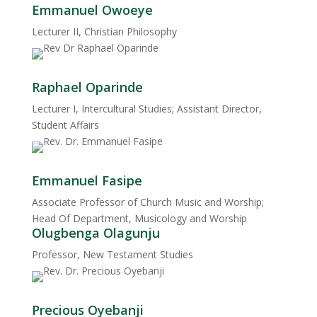
Emmanuel Owoeye
Lecturer II, Christian Philosophy
Raphael Oparinde
Lecturer I, Intercultural Studies; Assistant Director,
Student Affairs
Emmanuel Fasipe
Associate Professor of Church Music and Worship;
Head Of Department, Musicology and Worship
Olugbenga Olagunju
Professor, New Testament Studies
Precious Oyebanji