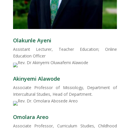
Olakunle Ayeni
Assistant Lecturer, Teacher Education; Online
Education Officer
Akinyemi Alawode
Associate Professor of Missiology, Department of
Intercultural Studies, Head of Department.
Omolara Areo
Associate Professor, Curriculum Studies, Childhood