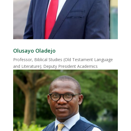
Olusayo Oladejo
Professor, Biblical Studies (Old Testament Language
and Literature); Deputy President Academics