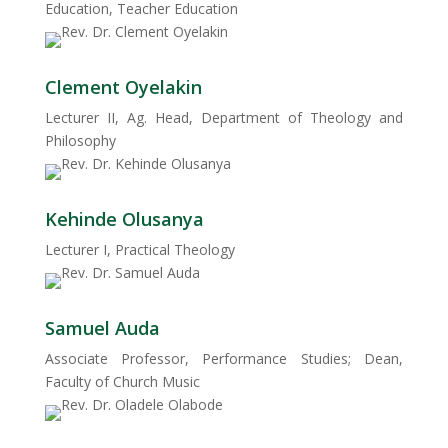
Education, Teacher Education
Clement Oyelakin
Lecturer II, Ag. Head, Department of Theology and
Philosophy
Kehinde Olusanya
Lecturer I, Practical Theology
Samuel Auda
Associate Professor, Performance Studies; Dean,
Faculty of Church Music