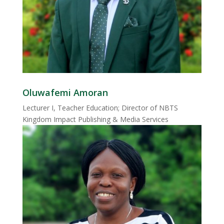
Oluwafemi Amoran
Lecturer I, Teacher Education; Director of NBTS
Kingdom Impact Publishing & Media Services