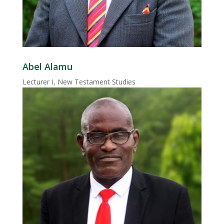
Abel Alamu
Lecturer I, New Testament Studies