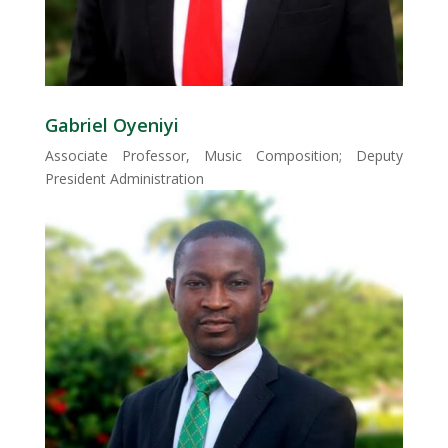
Gabriel Oyeniyi
Associate Professor, Music Composition; Deputy
President Administration