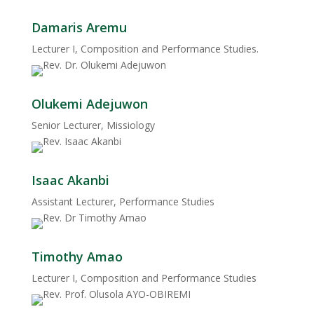
Damaris Aremu
Lecturer I, Composition and Performance Studies.
Olukemi Adejuwon
Senior Lecturer, Missiology
Isaac Akanbi
Assistant Lecturer, Performance Studies
Timothy Amao
Lecturer I, Composition and Performance Studies