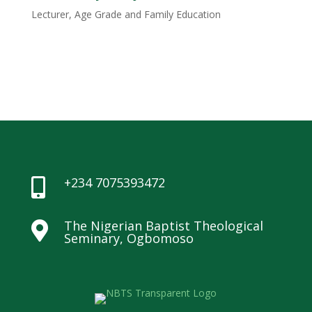
Lecturer, Age Grade and Family Education
+234 7075393472

The Nigerian Baptist Theological

Seminary, Ogbomoso