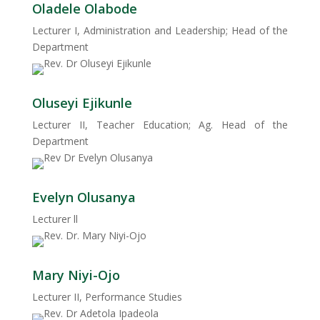
Oladele Olabode
Lecturer I, Administration and Leadership; Head of the
Department
Oluseyi Ejikunle
Lecturer II, Teacher Education; Ag. Head of the
Department
Evelyn Olusanya
Lecturer ll
Mary Niyi-Ojo
Lecturer II, Performance Studies