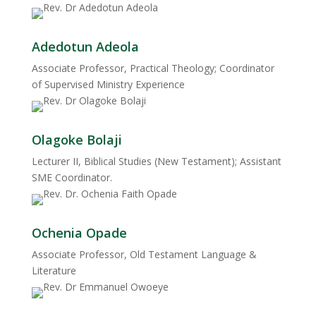
Adedotun Adeola
Associate Professor, Practical Theology; Coordinator
of Supervised Ministry Experience
Olagoke Bolaji
Lecturer II, Biblical Studies (New Testament); Assistant
SME Coordinator.
Ochenia Opade
Associate Professor, Old Testament Language &
Literature