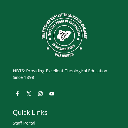
NBTS: Providing Excellent Theological Education
Since 1898
Quick Links
Staff Portal