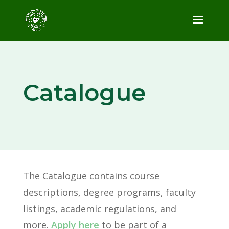
Catalogue
The Catalogue
contains course
descriptions, degree programs, faculty
listings, academic regulations, and
more.
Apply here
to be part of a