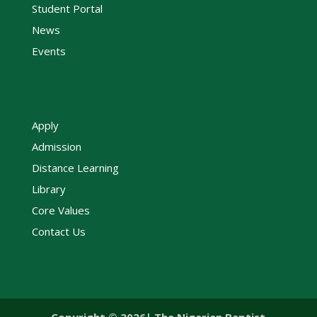
Student Portal
News
Events
Apply
Admission
Distance Learning
Library
Core Values
Contact Us
Copyright © 2026| The Nigerian Baptist