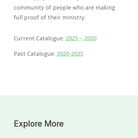
community of people who are making
full proof of their ministry.
Current Catalogue:
2025 – 2030
Past Catalogue:
2020-2025
Explore More