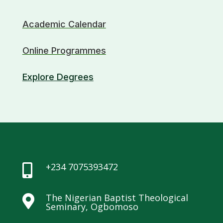
Academic Calendar
Online Programmes
Explore Degrees
+234 7075393472

The Nigerian Baptist Theological

Seminary, Ogbomoso