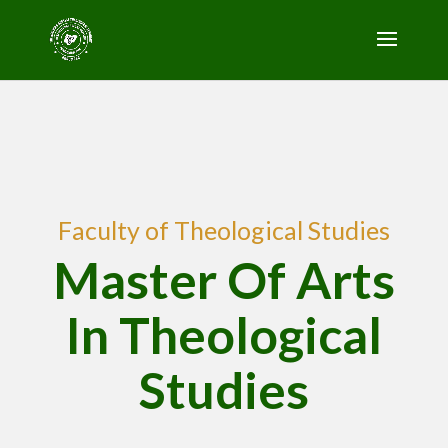
Faculty of Theological Studies
Master Of Arts
In Theological
Studies