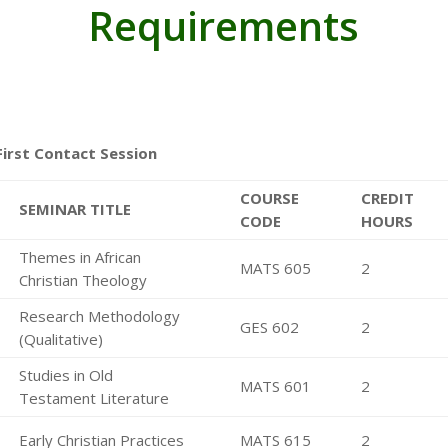
Requirements
First Contact Session
COURSE
CREDIT
SEMINAR TITLE
CODE
HOURS
Themes in African
MATS 605
2
Christian Theology
Research Methodology
GES 602
2
(Qualitative)
Studies in Old
MATS 601
2
Testament Literature
Early Christian Practices
MATS 615
2