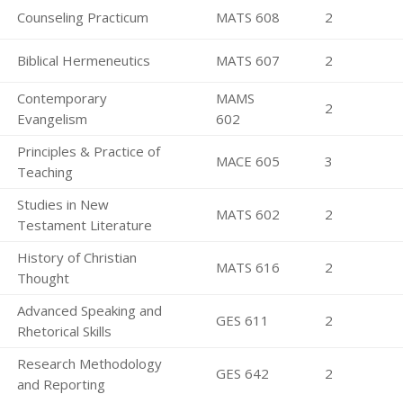
Counseling Practicum
MATS 608
2
Biblical Hermeneutics
MATS 607
2
Contemporary
MAMS
2
Evangelism
602
Principles & Practice of
MACE 605
3
Teaching
Studies in New
MATS 602
2
Testament Literature
History of Christian
MATS 616
2
Thought
Advanced Speaking and
GES 611
2
Rhetorical Skills
Research Methodology
GES 642
2
and Reporting