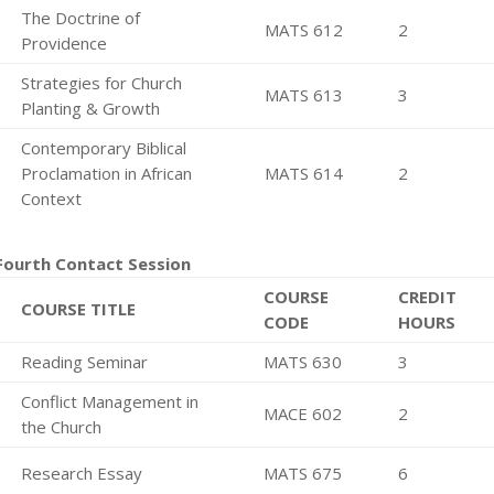
The Doctrine of
MATS 612
2
Providence
Strategies for Church
MATS 613
3
Planting & Growth
Contemporary Biblical
Proclamation in African
MATS 614
2
Context
Fourth Contact Session
COURSE
CREDIT
COURSE TITLE
CODE
HOURS
Reading Seminar
MATS 630
3
Conflict Management in
MACE 602
2
the Church
Research Essay
MATS 675
6