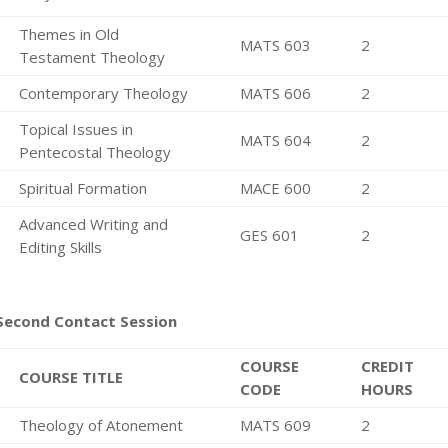
Themes in Old
MATS 603
2
Testament Theology
Contemporary Theology
MATS 606
2
Topical Issues in
MATS 604
2
Pentecostal Theology
Spiritual Formation
MACE 600
2
Advanced Writing and
GES 601
2
Editing Skills
Second Contact Session
COURSE
CREDIT
COURSE TITLE
CODE
HOURS
Theology of Atonement
MATS 609
2