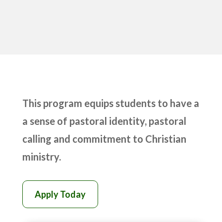
This program equips students to have a
a sense of pastoral identity, pastoral
calling and commitment to Christian
ministry.
Apply Today