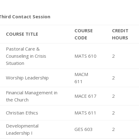
Third Contact Session
COURSE
CREDIT
COURSE TITLE
CODE
HOURS
Pastoral Care &
Counseling in Crisis
MATS 610
2
Situation
MACM
Worship Leadership
2
611
Financial Management in
MACE 617
2
the Church
Christian Ethics
MATS 611
2
Developmental
GES 603
2
Leadership I