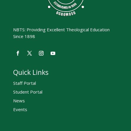
NBTS: Providing Excellent Theological Education
Since 1898
Quick Links
Staff Portal
Student Portal
News
Events