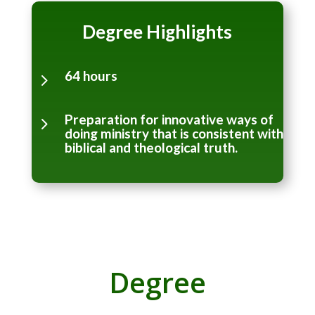
Degree Highlights
64 hours
5
Preparation for innovative ways of
5
doing ministry that is consistent with
biblical and theological truth.
Degree