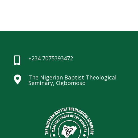
+234 7075393472

The Nigerian Baptist Theological

Seminary, Ogbomoso