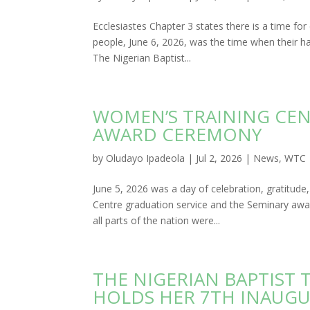
Ecclesiastes Chapter 3 states there is a time fo
people, June 6, 2026, was the time when their ha
The Nigerian Baptist...
WOMEN’S TRAINING CE
AWARD CEREMONY
by
Oludayo Ipadeola
|
Jul 2, 2026
|
News
,
WTC
June 5, 2026 was a day of celebration, gratitud
Centre graduation service and the Seminary aw
all parts of the nation were...
THE NIGERIAN BAPTIST
HOLDS HER 7TH INAUGU