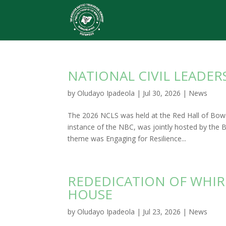
NATIONAL CIVIL LEADER
by
Oludayo Ipadeola
|
Jul 30, 2026
|
News
The 2026 NCLS was held at the Red Hall of Bowe
instance of the NBC, was jointly hosted by the
theme was Engaging for Resilience...
REDEDICATION OF WHIR
HOUSE
by
Oludayo Ipadeola
|
Jul 23, 2026
|
News