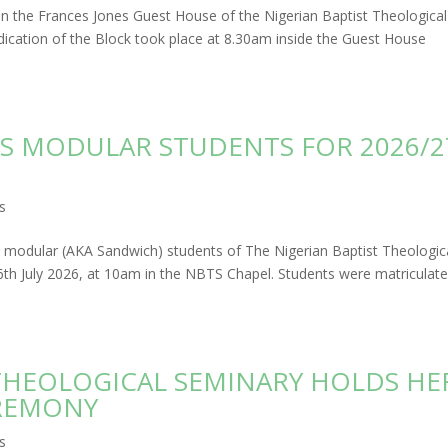
 in the Frances Jones Guest House of the Nigerian Baptist Theological
cation of the Block took place at 8.30am inside the Guest House
S MODULAR STUDENTS FOR 2026/2
s
d modular (AKA Sandwich) students of The Nigerian Baptist Theologic
 July 2026, at 10am in the NBTS Chapel. Students were matriculat
 THEOLOGICAL SEMINARY HOLDS HE
REMONY
s