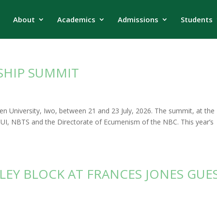
About
Academics
Admissions
Students
SHIP SUMMIT
n University, Iwo, between 21 and 23 July, 2026. The summit, at the
 BUI, NBTS and the Directorate of Ecumenism of the NBC. This year’s
LEY BLOCK AT FRANCES JONES GUE