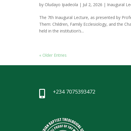
by
Oludayo Ipadeola
|
Jul 2, 2026
|
Inaugural Le
The 7th Inaugural Lecture, as presented by Pro
Them: Children, Family Ecclesiology, and the Ch
held in the institution’s...
« Older Entries
+234 7075393472
