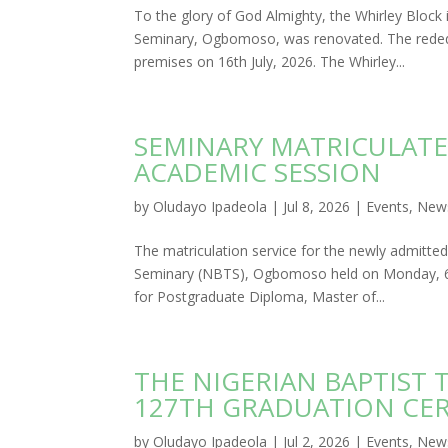
To the glory of God Almighty, the Whirley Block
Seminary, Ogbomoso, was renovated. The rededi
premises on 16th July, 2026. The Whirley...
SEMINARY MATRICULATE
ACADEMIC SESSION
by
Oludayo Ipadeola
|
Jul 8, 2026
|
Events
,
New
The matriculation service for the newly admitte
Seminary (NBTS), Ogbomoso held on Monday, 6th
for Postgraduate Diploma, Master of...
THE NIGERIAN BAPTIST
127TH GRADUATION CE
by
Oludayo Ipadeola
|
Jul 2, 2026
|
Events
,
New