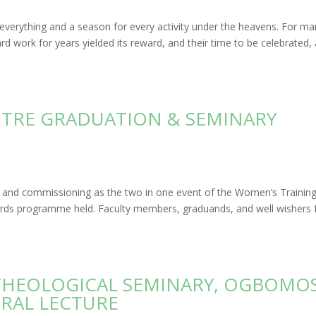
r everything and a season for every activity under the heavens. For m
rd work for years yielded its reward, and their time to be celebrated,
NTRE GRADUATION & SEMINARY
e, and commissioning as the two in one event of the Women’s Trainin
ards programme held. Faculty members, graduands, and well wishers
 THEOLOGICAL SEMINARY, OGBOMO
RAL LECTURE