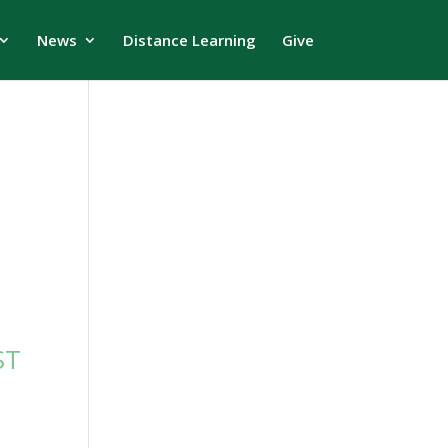
News
Distance Learning
Give
ST