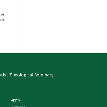
ose
ich
tist Theological Seminary,
Apply