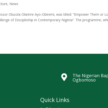
cture
,
News
fessor Olusola Olarinre Ayo-Obiremi, was titled: “Empower Them or L
allenge of Discipleship in Contemporary Nigeria”. The programme, wh
The Nigerian Bap

Ogbomoso
Quick Links