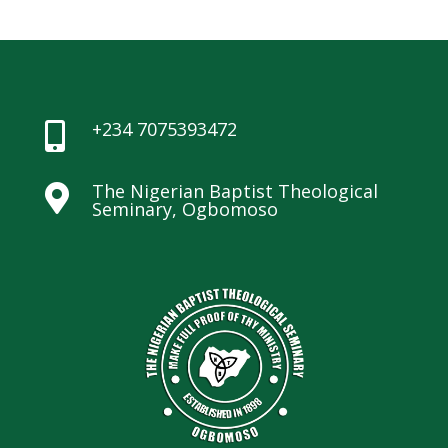
+234 7075393472

The Nigerian Baptist Theological

Seminary, Ogbomoso