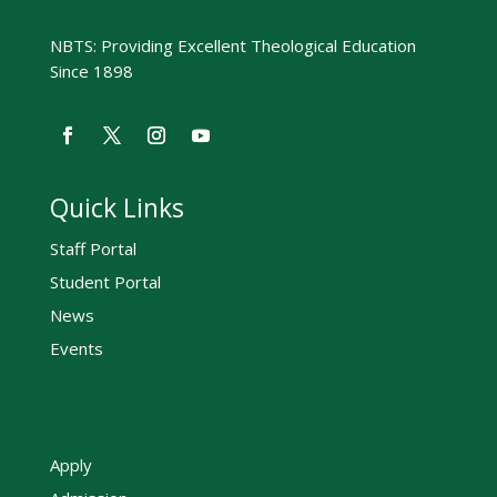
NBTS: Providing Excellent Theological Education
Since 1898
Quick Links
Staff Portal
Student Portal
News
Events
Apply