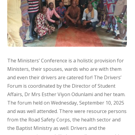
The Ministers’ Conference is a holistic provision for
Ministers, their spouses, wards who are with them
and even their drivers are catered for! The Drivers’
Forum is coordinated by the Director of Student
Affairs, Dr Mrs Esther Viyon Odunlami and her team.
The forum held on Wednesday, September 10, 2025
and was well attended. There were resource persons
from the Road Safety Corps, the health sector and
the Baptist Ministry as well. Drivers and the