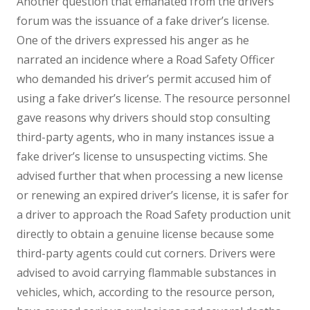
Another question that emanated from the drivers’
forum was the issuance of a fake driver’s license.
One of the drivers expressed his anger as he
narrated an incidence where a Road Safety Officer
who demanded his driver’s permit accused him of
using a fake driver’s license. The resource personnel
gave reasons why drivers should stop consulting
third-party agents, who in many instances issue a
fake driver’s license to unsuspecting victims. She
advised further that when processing a new license
or renewing an expired driver’s license, it is safer for
a driver to approach the Road Safety production unit
directly to obtain a genuine license because some
third-party agents could cut corners. Drivers were
advised to avoid carrying flammable substances in
vehicles, which, according to the resource person,