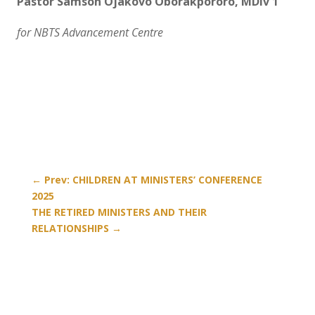
Pastor Samson Ojakovo Oborakpororo, MDiv 1
for NBTS Advancement Centre
←
Prev: CHILDREN AT MINISTERS’ CONFERENCE
2025
THE RETIRED MINISTERS AND THEIR
RELATIONSHIPS
→