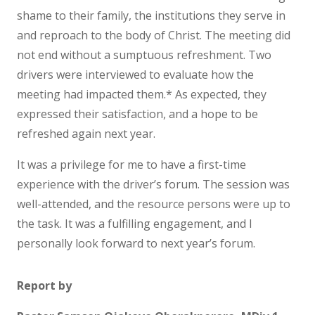
shame to their family, the institutions they serve in
and reproach to the body of Christ. The meeting did
not end without a sumptuous refreshment. Two
drivers were interviewed to evaluate how the
meeting had impacted them.* As expected, they
expressed their satisfaction, and a hope to be
refreshed again next year.
It was a privilege for me to have a first-time
experience with the driver’s forum. The session was
well-attended, and the resource persons were up to
the task. It was a fulfilling engagement, and I
personally look forward to next year’s forum.
Report by