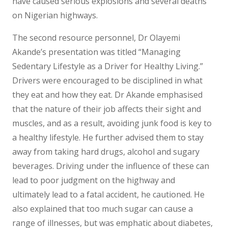
have caused serious explosions and several deaths
on Nigerian highways.
The second resource personnel, Dr Olayemi
Akande’s presentation was titled “Managing
Sedentary Lifestyle as a Driver for Healthy Living.”
Drivers were encouraged to be disciplined in what
they eat and how they eat. Dr Akande emphasised
that the nature of their job affects their sight and
muscles, and as a result, avoiding junk food is key to
a healthy lifestyle. He further advised them to stay
away from taking hard drugs, alcohol and sugary
beverages. Driving under the influence of these can
lead to poor judgment on the highway and
ultimately lead to a fatal accident, he cautioned. He
also explained that too much sugar can cause a
range of illnesses, but was emphatic about diabetes,