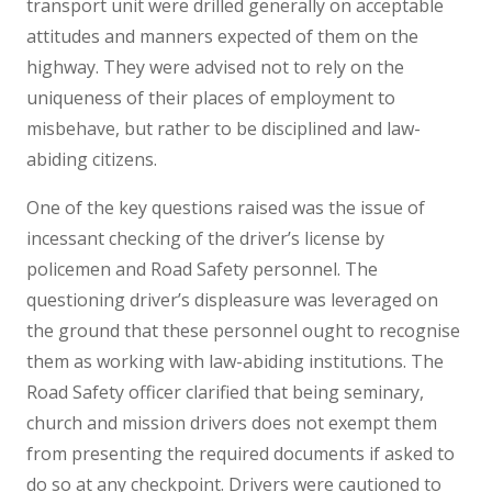
transport unit were drilled generally on acceptable
attitudes and manners expected of them on the
highway. They were advised not to rely on the
uniqueness of their places of employment to
misbehave, but rather to be disciplined and law-
abiding citizens.
One of the key questions raised was the issue of
incessant checking of the driver’s license by
policemen and Road Safety personnel. The
questioning driver’s displeasure was leveraged on
the ground that these personnel ought to recognise
them as working with law-abiding institutions. The
Road Safety officer clarified that being seminary,
church and mission drivers does not exempt them
from presenting the required documents if asked to
do so at any checkpoint. Drivers were cautioned to