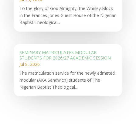
To the glory of God Almighty, the Whirley Block
in the Frances Jones Guest House of the Nigerian
Baptist Theological...
SEMINARY MATRICULATES MODULAR
STUDENTS FOR 2026/27 ACADEMIC SESSION
Jul 8, 2026
The matriculation service for the newly admitted
modular (AKA Sandwich) students of The
Nigerian Baptist Theological...