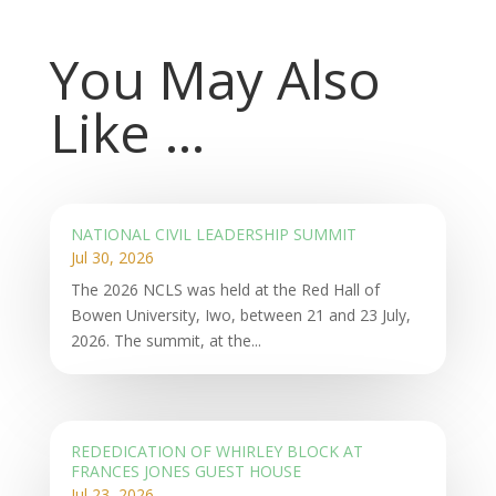
You May Also
Like …
NATIONAL CIVIL LEADERSHIP SUMMIT
Jul 30, 2026
The 2026 NCLS was held at the Red Hall of
Bowen University, Iwo, between 21 and 23 July,
2026. The summit, at the...
REDEDICATION OF WHIRLEY BLOCK AT
FRANCES JONES GUEST HOUSE
Jul 23, 2026