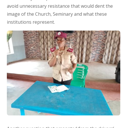
avoid unnecessary resistance that would dent the
image of the Church, Seminary and what these
institutions represent.