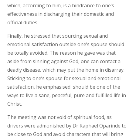
which, according to him, is a hindrance to one’s
effectiveness in discharging their domestic and
official duties.
Finally, he stressed that sourcing sexual and
emotional satisfaction outside one’s spouse should
be totally avoided. The reason he gave was that
aside from sinning against God, one can contact a
deadly disease, which may put the home in disarray.
Sticking to one’s spouse for sexual and emotional
satisfaction, he emphasised, should be one of the
ways to live a sane, peaceful, pure and fulfilled life in
Christ.
The meeting was not void of spiritual food, as
drivers were admonished by Dr Raphael Oparinde to
be close to God and avoid characters that will bring