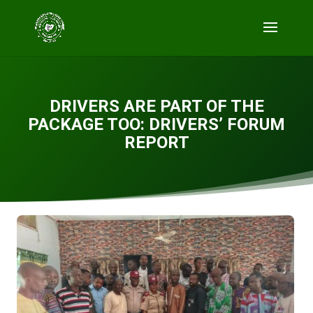
DRIVERS ARE PART OF THE
PACKAGE TOO: DRIVERS’ FORUM
REPORT